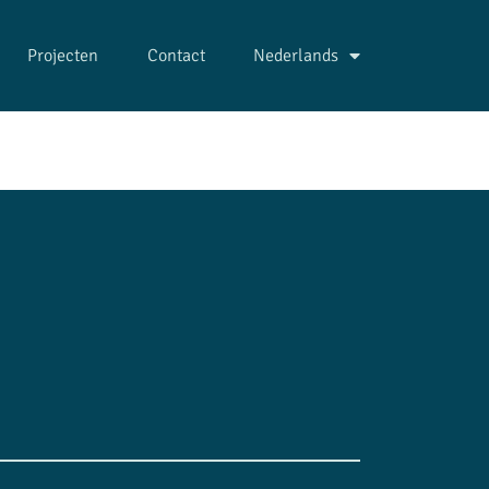
Projecten
Contact
Nederlands