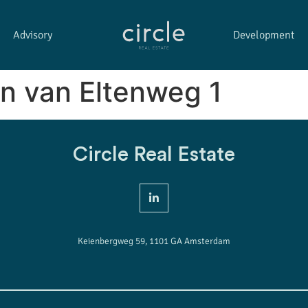
Advisory
Development
n van Eltenweg 1
Circle Real Estate
Keienbergweg 59, 1101 GA Amsterdam